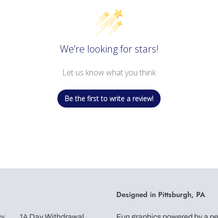
We’re looking for stars!
Let us know what you think
Be the first to write a review!
Designed in Pittsburgh, PA
cy
14 Day Withdrawal
Fun graphics powered by a pen