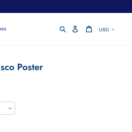
Currency
Search
Log in
Cart
mes
isco Poster