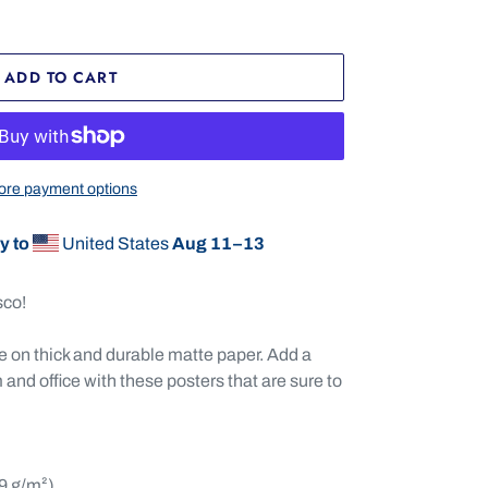
ADD TO CART
re payment options
y to
United States
Aug 11⁠–13
sco!
on thick and durable matte paper. Add a
and office with these posters that are sure to
89 g/m²)