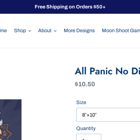
Free Shipping on Orders $50+
me
Shop
About
More Designs
Moon Shoot Ga
All Panic No D
Regular
$10.50
price
Size
Quantity