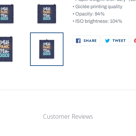
• Giclée printing quality
• Opacity: 94%
• ISO brightness: 104%
SHARE
TWEE
SHARE
TWEET
ON
ON
FACEBOOK
TWIT
Customer Reviews