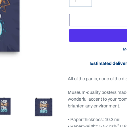
Mo
Estimated deliver
Adding
product
All of the panic, none of the di
to
your
Museum-quality posters made 
cart
wonderful accent to your room 
brighten any environment.
• Paper thickness: 10.3 mil
• Paper weight: 5.57 oz/y² (1