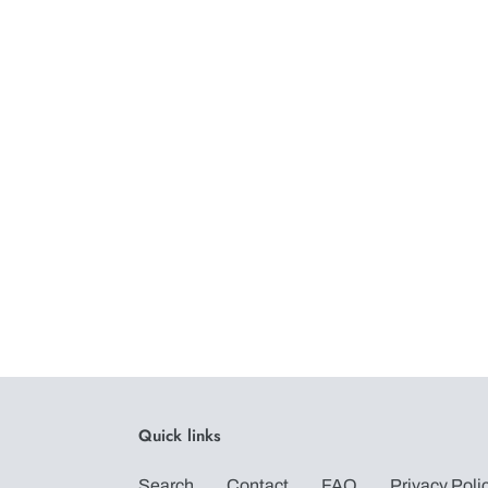
Quick links
Search
Contact
FAQ
Privacy Poli